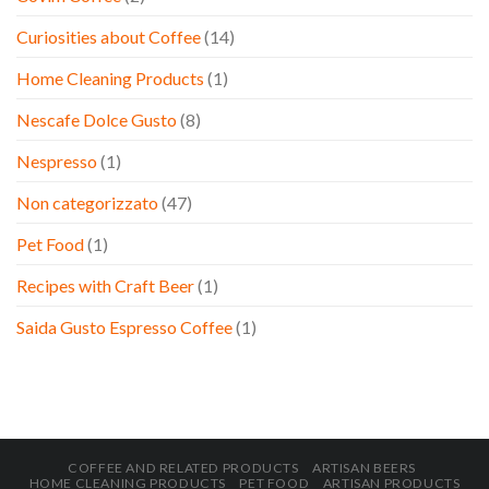
Curiosities about Coffee
(14)
Home Cleaning Products
(1)
Nescafe Dolce Gusto
(8)
Nespresso
(1)
Non categorizzato
(47)
Pet Food
(1)
Recipes with Craft Beer
(1)
Saida Gusto Espresso Coffee
(1)
COFFEE AND RELATED PRODUCTS
ARTISAN BEERS
HOME CLEANING PRODUCTS
PET FOOD
ARTISAN PRODUCTS