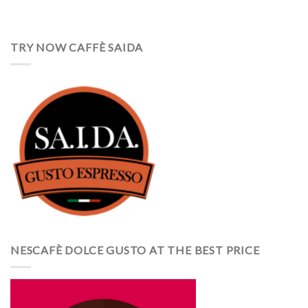
TRY NOW CAFFÈ SAIDA
NESCAFÈ DOLCE GUSTO AT THE BEST PRICE