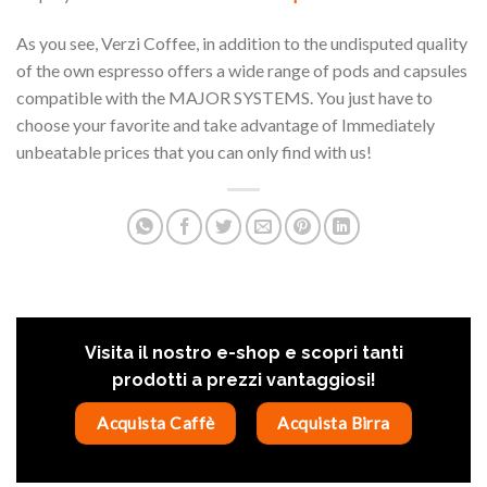
As you see, Verzi Coffee, in addition to the undisputed quality
of the own espresso offers a wide range of pods and capsules
compatible with the MAJOR SYSTEMS. You just have to
choose your favorite and take advantage of Immediately
unbeatable prices that you can only find with us!
Visita il nostro e-shop e scopri tanti
prodotti a prezzi vantaggiosi!
Acquista Caffè
Acquista Birra