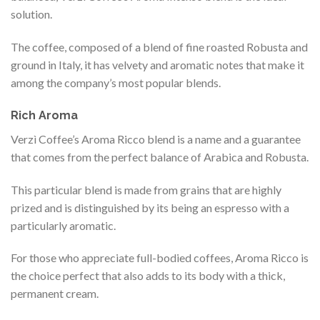
solution.
The coffee, composed of a blend of fine roasted Robusta and
ground in Italy, it has velvety and aromatic notes that make it
among the company’s most popular blends.
Rich Aroma
Verzì Coffee’s Aroma Ricco blend is a name and a guarantee
that comes from the perfect balance of Arabica and Robusta.
This particular blend is made from grains that are highly
prized and is distinguished by its being an espresso with a
particularly aromatic.
For those who appreciate full-bodied coffees, Aroma Ricco is
the choice perfect that also adds to its body with a thick,
permanent cream.