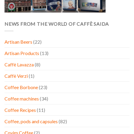
NEWS FROM THE WORLD OF CAFFÈ SAIDA
Artisan Beers
(22)
Artisan Products
(13)
Caffè Lavazza
(8)
Caffè Verzi
(1)
Coffee Borbone
(23)
Coffee machines
(34)
Coffee Recipes
(11)
Coffee, pods and capsules
(82)
Covim Coffee
(2)