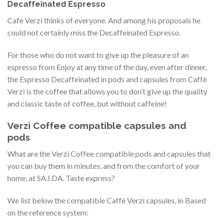
Decaffeinated Espresso
Cafe Verzi thinks of everyone. And among his proposals he
could not certainly miss the Decaffeinated Espresso.
For those who do not want to give up the pleasure of an
espresso from Enjoy at any time of the day, even after dinner,
the Espresso Decaffeinated in pods and capsules from Caffè
Verzì is the coffee that allows you to don’t give up the quality
and classic taste of coffee, but without caffeine!
Verzì Coffee compatible capsules and
pods
What are the Verzì Coffee compatible pods and capsules that
you can buy them in minutes, and from the comfort of your
home, at SA.I.DA. Taste express?
We list below the compatible Caffè Verzì capsules, in Based
on the reference system: