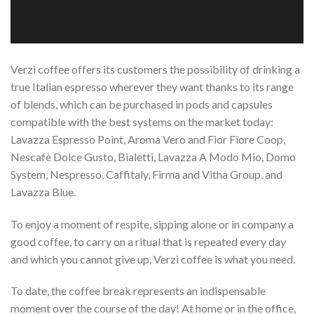
Verzì coffee offers its customers the possibility of drinking a
true Italian espresso wherever they want thanks to its range
of blends, which can be purchased in pods and capsules
compatible with the best systems on the market today:
Lavazza Espresso Point, Aroma Vero and Fior Fiore Coop,
Nescafè Dolce Gusto, Bialetti, Lavazza A Modo Mio, Domo
System, Nespresso, Caffitaly, Firma and Vitha Group, and
Lavazza Blue.
To enjoy a moment of respite, sipping alone or in company a
good coffee, to carry on a ritual that is repeated every day
and which you cannot give up, Verzì coffee is what you need.
To date, the coffee break represents an indispensable
moment over the course of the day! At home or in the office,