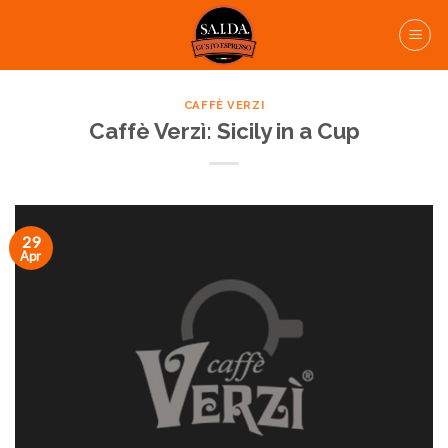
Skip
to
content
CAFFÈ VERZI
Caffè Verzì: Sicily in a Cup
29
Apr