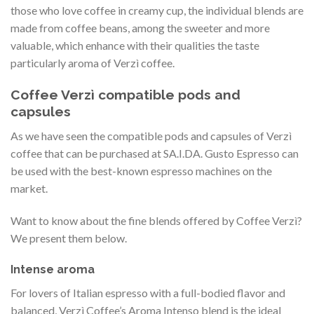
those who love coffee in creamy cup, the individual blends are
made from coffee beans, among the sweeter and more
valuable, which enhance with their qualities the taste
particularly aroma of Verzì coffee.
Coffee Verzì compatible pods and
capsules
As we have seen the compatible pods and capsules of Verzì
coffee that can be purchased at SA.I.DA. Gusto Espresso can
be used with the best-known espresso machines on the
market.
Want to know about the fine blends offered by Coffee Verzì?
We present them below.
Intense aroma
For lovers of Italian espresso with a full-bodied flavor and
balanced, Verzì Coffee’s Aroma Intenso blend is the ideal