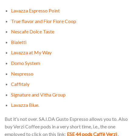
Lavazza Espresso Point
True flavor and Fior Fiore Coop
Nescafe Dolce Taste
Bialetti
Lavazza at My Way
Domo System
Nespresso
Caffitaly
Signature and Vitha Group
Lavazza Blue
.
But it’s not over. SA.I.DA Gusto Espresso allows you to. Also
buy Verzi Coffee pods in a very short time, i.e., the one
employed to click on this link:
ESE 44 pods Caffè Verzì
.