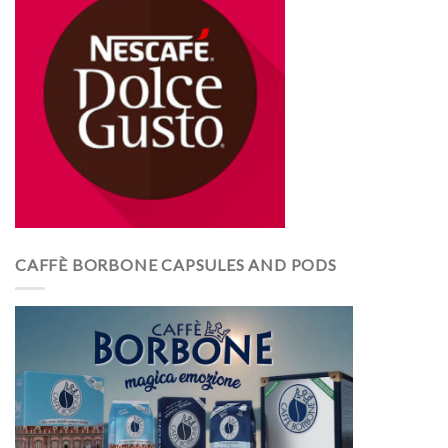
CAFFÈ BORBONE CAPSULES AND PODS