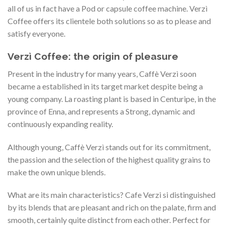
all of us in fact have a Pod or capsule coffee machine. Verzì
Coffee offers its clientele both solutions so as to please and
satisfy everyone.
Verzì Coffee: the origin of pleasure
Present in the industry for many years, Caffè Verzì soon
became a established in its target market despite being a
young company. La roasting plant is based in Centuripe, in the
province of Enna, and represents a Strong, dynamic and
continuously expanding reality.
Although young, Caffè Verzì stands out for its commitment,
the passion and the selection of the highest quality grains to
make the own unique blends.
What are its main characteristics? Cafe Verzi si distinguished
by its blends that are pleasant and rich on the palate, firm and
smooth, certainly quite distinct from each other. Perfect for