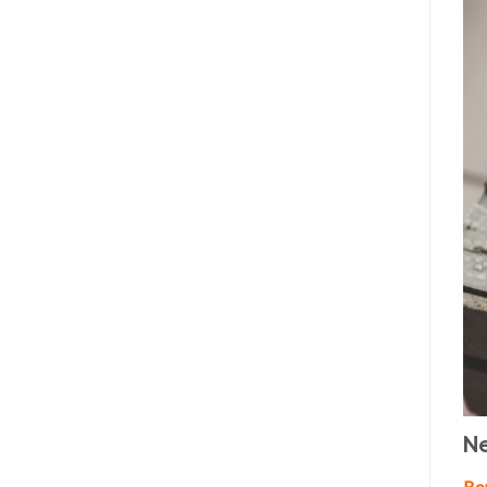
Ne
Bor