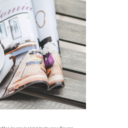
ffee lovers looking to try new flavors.