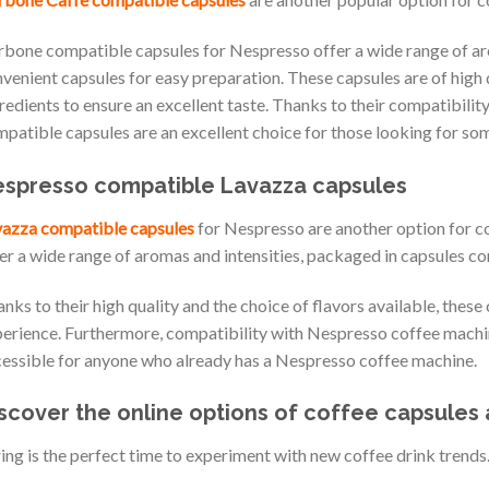
bone compatible capsules for Nespresso offer a wide range of aro
venient capsules for easy preparation. These capsules are of high 
redients to ensure an excellent taste. Thanks to their compatibil
patible capsules are an excellent choice for those looking for so
spresso compatible Lavazza capsules
azza compatible capsules
for Nespresso are another option for co
er a wide range of aromas and intensities, packaged in capsules 
nks to their high quality and the choice of flavors available, these
erience. Furthermore, compatibility with Nespresso coffee machi
essible for anyone who already has a Nespresso coffee machine.
scover the online options of coffee capsules 
ing is the perfect time to experiment with new coffee drink trends