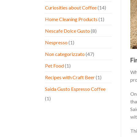
Curiosities about Coffee
(14)
Home Cleaning Products
(1)
Nescafe Dolce Gusto
(8)
Nespresso
(1)
Non categorizzato
(47)
Fi
Pet Food
(1)
Whe
Recipes with Craft Beer
(1)
pro
Saida Gusto Espresso Coffee
One
(1)
tha
Sai
wit
Thi