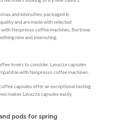
mas and intensities, packaged in
quality and are made with selected
ity with Nespresso coffee machines, Borbone
mething new and interesting.
ffee lovers to consider. Lavazza capsules
compatible with Nespresso coffee machines.
 coffee capsules offer an exceptional tasting
nes makes Lavazza capsules easily
and pods for spring
.