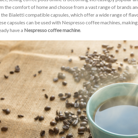
m the comfort of home and choose from a vast range of brands and
 the Bialetti compatible capsules, which offer a wide range of fla
se capsules can be used with Nespresso coffee machines, making
eady have a
Nespresso coffee machine
.