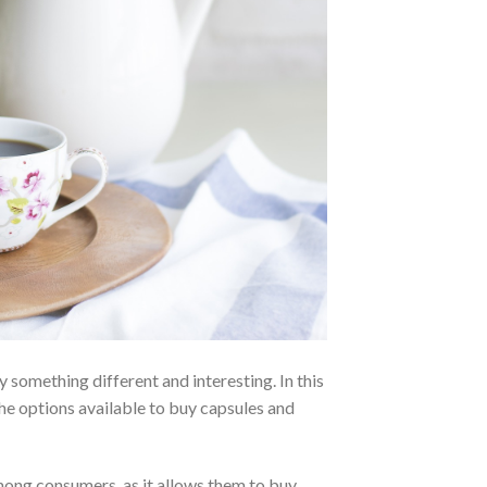
y something different and interesting. In this
the options available to buy capsules and
among consumers, as it allows them to buy