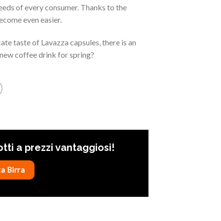
needs of every consumer. Thanks to the
ecome even easier.
te taste of Lavazza capsules, there is an
new coffee drink for spring?
otti a prezzi vantaggiosi!
a Birra