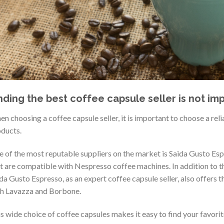
nding the best coffee capsule seller is not imp
n choosing a coffee capsule seller, it is important to choose a reli
ducts.
 of the most reputable suppliers on the market is Saida Gusto Esp
t are compatible with Nespresso coffee machines. In addition to 
da Gusto Espresso, as an expert coffee capsule seller, also offers 
h Lavazza and Borbone.
s wide choice of coffee capsules makes it easy to find your favori