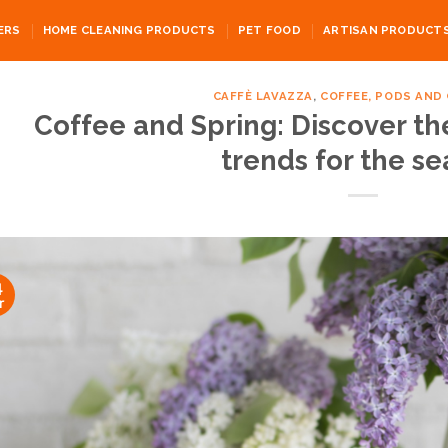
ERS
HOME CLEANING PRODUCTS
PET FOOD
ARTISAN PRODUCT
CAFFÈ LAVAZZA
,
COFFEE, PODS AND
Coffee and Spring: Discover th
trends for the s
4
r