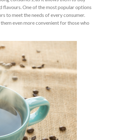
 flavours. One of the most popular options
vors to meet the needs of every consumer.
 them even more convenient for those who