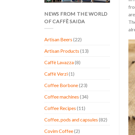
fro
NEWS FROM THE WORLD
are
OF CAFFÈ SAIDA
The
alr
Artisan Beers
(22)
Artisan Products
(13)
Caffè Lavazza
(8)
Caffè Verzi
(1)
Coffee Borbone
(23)
Coffee machines
(34)
Coffee Recipes
(11)
Coffee, pods and capsules
(82)
Covim Coffee
(2)