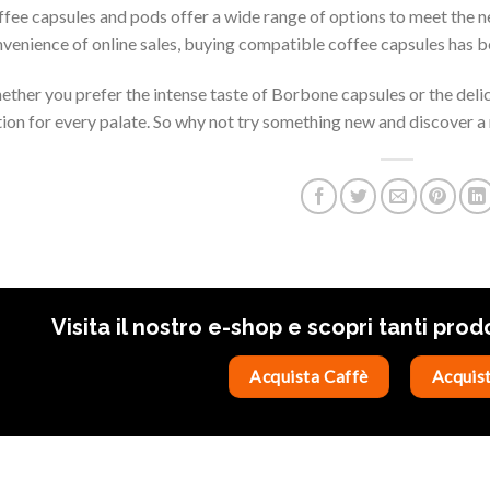
fee capsules and pods offer a wide range of options to meet the 
venience of online sales, buying compatible coffee capsules has b
ther you prefer the intense taste of Borbone capsules or the delica
ion for every palate. So why not try something new and discover a 
Visita il nostro e-shop e scopri tanti prod
Acquista Caffè
Acquist