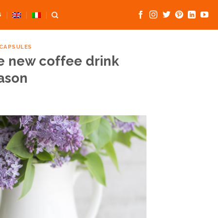
S
 CAPSULES
e new coffee drink
eason