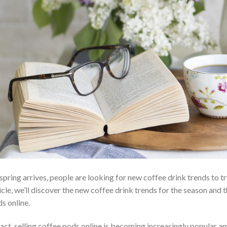
spring arrives, people are looking for new coffee drink trends to tr
icle, we’ll discover the new coffee drink trends for the season and 
s online.
fact, selling coffee pods online is becoming increasingly popular 