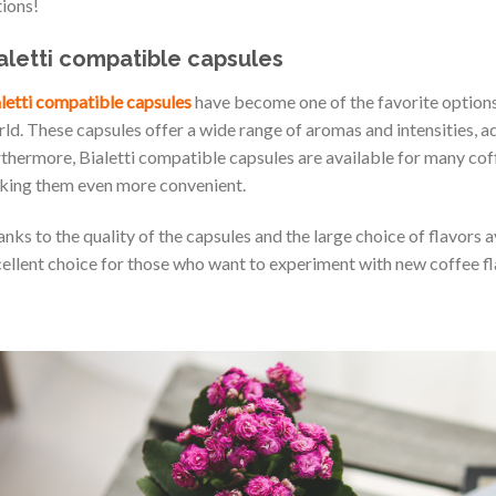
ions!
aletti compatible capsules
letti compatible capsules
have become one of the favorite options 
ld. These capsules offer a wide range of aromas and intensities, a
thermore, Bialetti compatible capsules are available for many cof
ing them even more convenient.
nks to the quality of the capsules and the large choice of flavors a
ellent choice for those who want to experiment with new coffee fl