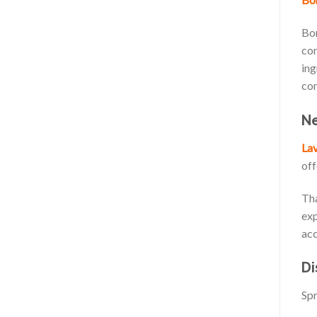
Bor
con
ing
com
Ne
Lav
off
Tha
exp
acc
Di
Spr