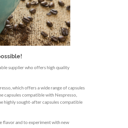
ossible!
able supplier who offers high quality
resso, which offers a wide range of capsules
the capsules compatible with Nespresso,
the highly sought-after capsules compatible
te flavor and to experiment with new