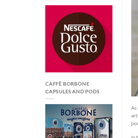
CAFFÈ BORBONE
CAPSULES AND PODS
As 
art
pod
In 