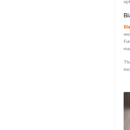
opt
Bi
Bia
wor
Fur
mak
Tha
exc