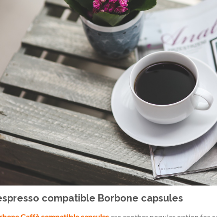
spresso compatible Borbone capsules
bone Caffè compatible capsules
are another popular option for co