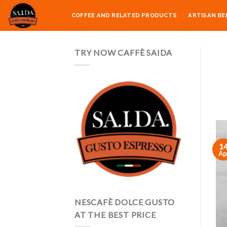
Skip
COFFEE AND RELATED PRODUCTS
ARTISAN BE
to
content
TRY NOW CAFFÈ SAIDA
1
Ap
NESCAFÈ DOLCE GUSTO
AT THE BEST PRICE