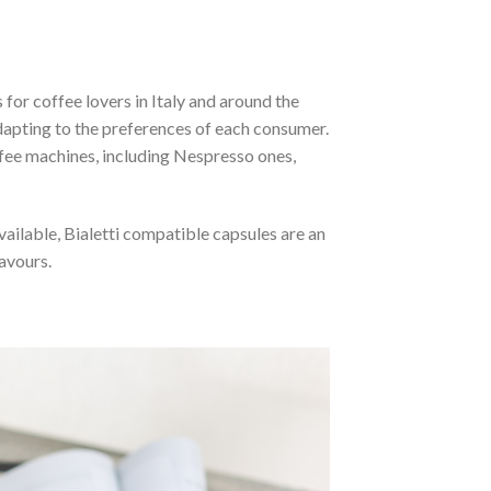
for coffee lovers in Italy and around the
dapting to the preferences of each consumer.
fee machines, including Nespresso ones,
vailable, Bialetti compatible capsules are an
avours.