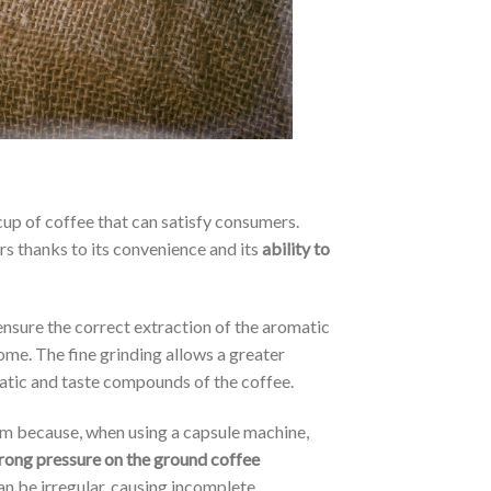
cup of coffee that can satisfy consumers.
rs thanks to its convenience and its
ability to
ensure the correct extraction of the aromatic
ome. The fine grinding allows a greater
matic and taste compounds of the coffee.
rm because, when using a capsule machine,
rong pressure on the ground coffee
can be irregular, causing incomplete