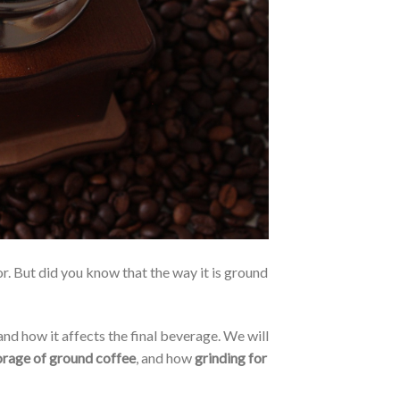
or. But did you know that the way it is ground
 and how it affects the final beverage. We will
orage of ground coffee
, and how
grinding for