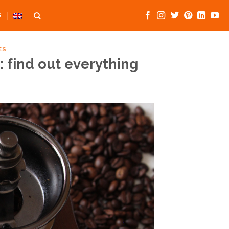
S
ES
: find out everything