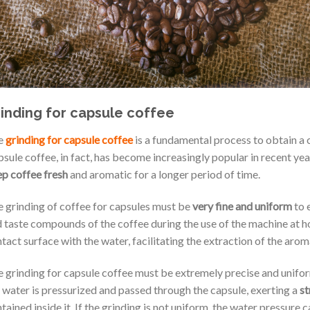
inding for capsule coffee
e
grinding for capsule coffee
is a fundamental process to obtain a 
sule coffee, in fact, has become increasingly popular in recent yea
p coffee fresh
and aromatic for a longer period of time.
 grinding of coffee for capsules must be
very fine and uniform
to 
 taste compounds of the coffee during the use of the machine at h
tact surface with the water, facilitating the extraction of the aro
 grinding for capsule coffee must be extremely precise and unifo
 water is pressurized and passed through the capsule, exerting a
st
tained inside it. If the grinding is not uniform, the water pressure 