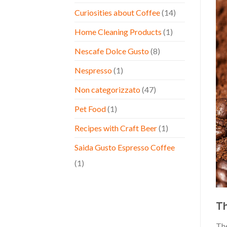
Curiosities about Coffee
(14)
Home Cleaning Products
(1)
Nescafe Dolce Gusto
(8)
Nespresso
(1)
Non categorizzato
(47)
Pet Food
(1)
Recipes with Craft Beer
(1)
Saida Gusto Espresso Coffee
(1)
Th
Th