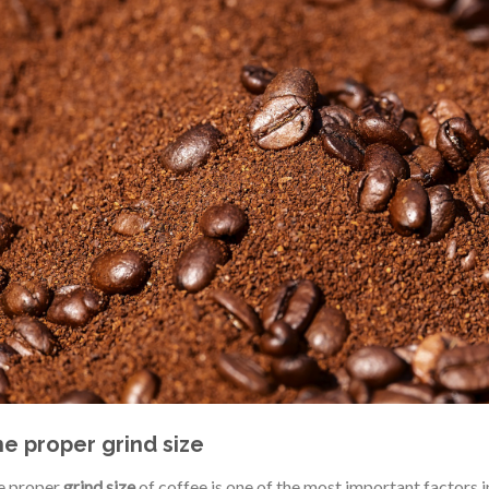
e proper grind size
e proper
grind size
of coffee is one of the most important factors i