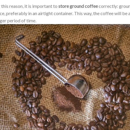
 this reason, it is important to
store ground coffee
correctly: groun
ce, preferably in an airtight container. This way, the coffee will be
ger period of time.