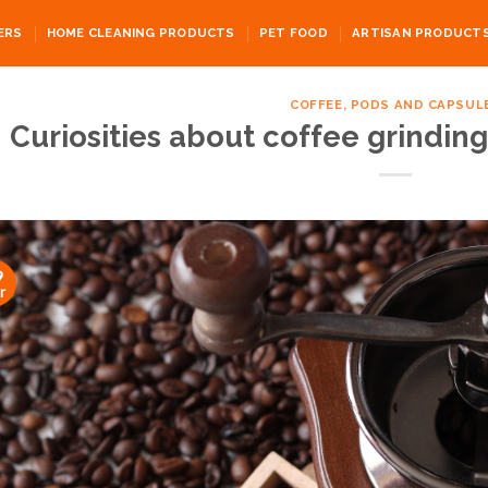
ERS
HOME CLEANING PRODUCTS
PET FOOD
ARTISAN PRODUCT
COFFEE, PODS AND CAPSUL
Curiosities about coffee grinding
9
r