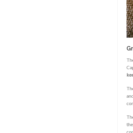
Gr
Th
Cap
kee
The
and
con
The
the
con