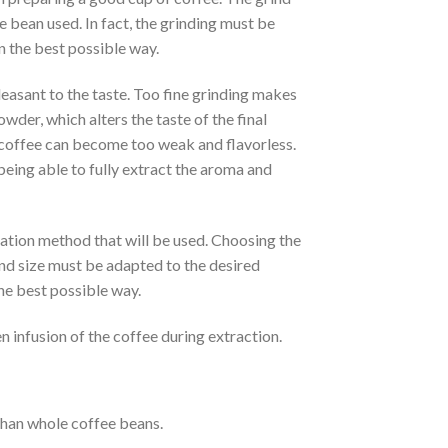
e bean used. In fact, the grinding must be
n the best possible way.
easant to the taste. Too fine grinding makes
owder, which alters the taste of the final
 coffee can become too weak and flavorless.
being able to fully extract the aroma and
ration method that will be used. Choosing the
ind size must be adapted to the desired
the best possible way.
en infusion of the coffee during extraction.
than whole coffee beans.