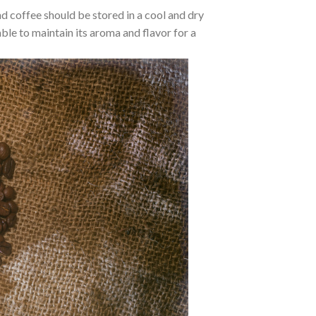
d coffee should be stored in a cool and dry
 able to maintain its aroma and flavor for a