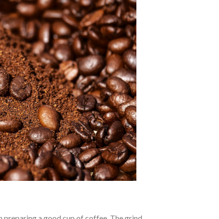
n preparing a good cup of coffee. The grind