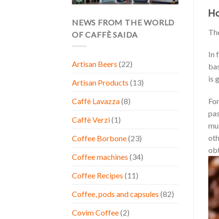
Ho
NEWS FROM THE WORLD
Th
OF CAFFÈ SAIDA
In 
Artisan Beers
(22)
bas
is 
Artisan Products
(13)
For
Caffè Lavazza
(8)
pas
Caffè Verzi
(1)
mus
oth
Coffee Borbone
(23)
obt
Coffee machines
(34)
Coffee Recipes
(11)
Coffee, pods and capsules
(82)
Covim Coffee
(2)