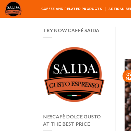
Skip
COFFEE AND RELATED PRODUCTS
ARTISAN BE
to
content
TRY NOW CAFFÈ SAIDA
0
Ma
NESCAFÈ DOLCE GUSTO
AT THE BEST PRICE