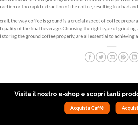
raction or too rapid extraction of the coffee, resulting in a bad an
rall, the way coffee is ground is a crucial aspect of coffee preparat
 quality of the final beverage. Choosing the right type of grinding 
 storing the ground coffee properly, are all essential to achieving a
Visita il nostro e-shop e scopri tanti prod
Acquista Caffè
Acquist