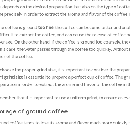
e depends on the desired preparation, but also on the type of coffe
e precisely in order to extract the aroma and flavor of the coffee i
the coffee is ground
too fine
, the coffee can become bitter and unpl
difficult to extract the coffee, and can cause the release of coffee p
erage. On the other hand, if the coffee is ground
too coarsely
, the
this case, the water passes through the coffee too quickly, without 
vor of the coffee.
choose the proper grind size, it is important to consider the prepa
ht grind size
is essential to prepare a perfect cup of coffee. The gr
paration in order to extract the aroma and flavor of the coffee in 
ember that it is important to use a
uniform grind
, to ensure an ev
orage of ground coffee
und coffee tends to lose its aroma and flavor much more quickly 