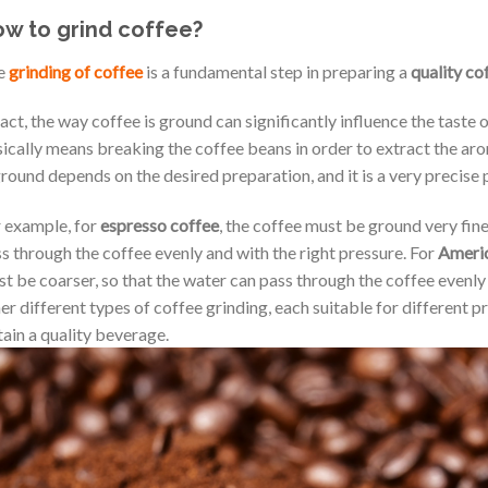
w to grind coffee?
e
grinding of coffee
is a fundamental step in preparing a
quality co
fact, the way coffee is ground can significantly influence the taste 
ically means breaking the coffee beans in order to extract the ar
ground depends on the desired preparation, and it is a very precise 
 example, for
espresso coffee
, the coffee must be ground very fine
s through the coffee evenly and with the right pressure. For
Americ
t be coarser, so that the water can pass through the coffee evenl
er different types of coffee grinding, each suitable for different pr
ain a quality beverage.