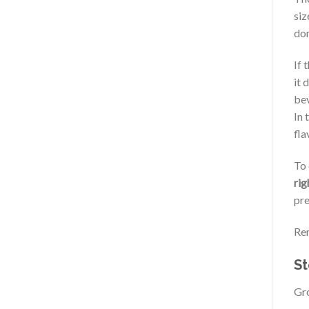
siz
don
If 
it 
bev
In 
fla
To 
rig
pre
Rem
St
Gro