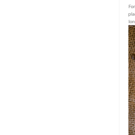
For
pla
lon