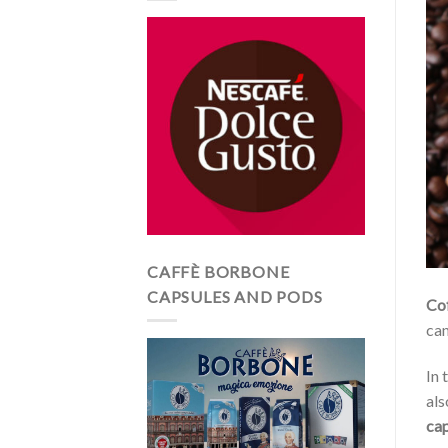
CAFFÈ BORBONE
CAPSULES AND PODS
Co
can
In 
als
cap