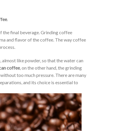
ffee
.
of the final beverage. Grinding coffee
oma and flavor of the coffee. The way coffee
process.
, almost like powder, so that the water can
an coffee
, on the other hand, the grinding
y without too much pressure. There are many
eparations, and its choice is essential to