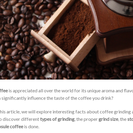
ffee
is appreciated all over the world for its unique aroma and flav
 significantly influence the taste of the coffee you drink?
this article, we will explore interesting facts about coffee grinding
o discover different
types of grinding
, the proper
grind size
, the
st
sule coffee
is done.