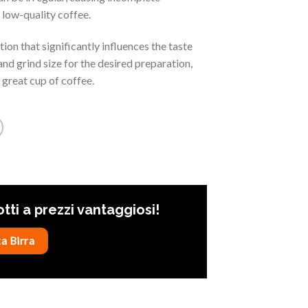
d low-quality coffee.
ion that significantly influences the taste
and grind size for the desired preparation,
 great cup of coffee.
otti a prezzi vantaggiosi!
a Birra