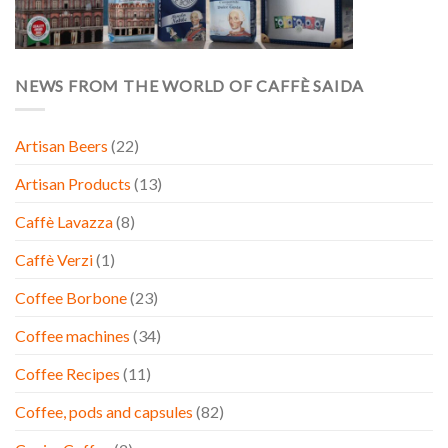
NEWS FROM THE WORLD OF CAFFÈ SAIDA
Artisan Beers
(22)
Artisan Products
(13)
Caffè Lavazza
(8)
Caffè Verzi
(1)
Coffee Borbone
(23)
Coffee machines
(34)
Coffee Recipes
(11)
Coffee, pods and capsules
(82)