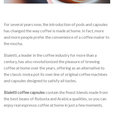
For several years now, the introduction of pods and capsules
has changed the way coffee is made at home. In fact, more
and more people prefer the convenience of a coffee maker to
the mocha.
Bialetti, a leader in the coffee industry for more than a
century, has also revolutionized the pleasure of brewing
coffee at home over the years, offering as an alternative to
the classic moka pot its own line of original coffee machines
and capsules designed to satisfy all tastes.
Bialetti coffee capsules
contain the finest blends made from
the best beans of Robusta and Arabica qualities, so you can
enjoy real espresso coffee at home in just a few moments.