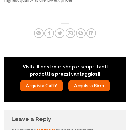
Visita il nostro e-shop e scopri tanti
prodotti a prezzi vantaggiosi!
Acquista Caffè
Acquista Birra
Leave a Reply
You must be
logged in
to post a comment.