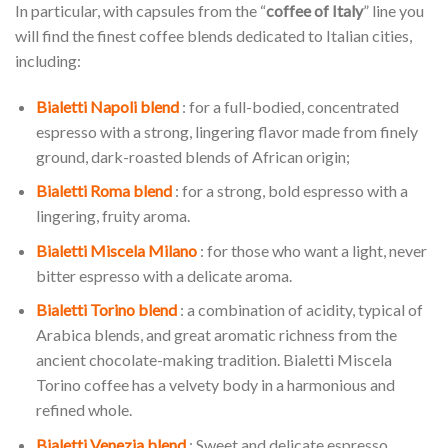
In particular, with capsules from the “
coffee of Italy
” line you
will find the finest coffee blends dedicated to Italian cities,
including:
Bialetti Napoli blend
: for a full-bodied, concentrated
espresso with a strong, lingering flavor made from finely
ground, dark-roasted blends of African origin;
Bialetti Roma blend
: for a strong, bold espresso with a
lingering, fruity aroma.
Bialetti Miscela Milano
: for those who want a light, never
bitter espresso with a delicate aroma.
Bialetti Torino blend
: a combination of acidity, typical of
Arabica blends, and great aromatic richness from the
ancient chocolate-making tradition. Bialetti Miscela
Torino coffee has a velvety body in a harmonious and
refined whole.
Bialetti Venezia blend
: Sweet and delicate espresso