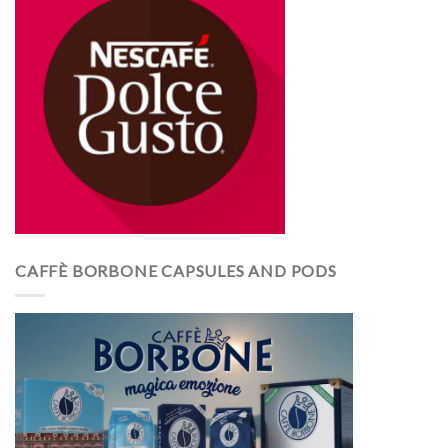
CAFFÈ BORBONE CAPSULES AND PODS