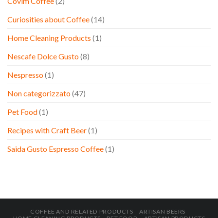
Covim Coffee
(2)
Curiosities about Coffee
(14)
Home Cleaning Products
(1)
Nescafe Dolce Gusto
(8)
Nespresso
(1)
Non categorizzato
(47)
Pet Food
(1)
Recipes with Craft Beer
(1)
Saida Gusto Espresso Coffee
(1)
COFFEE AND RELATED PRODUCTS
ARTISAN BEERS