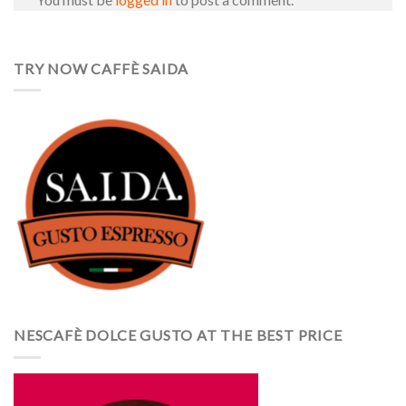
TRY NOW CAFFÈ SAIDA
NESCAFÈ DOLCE GUSTO AT THE BEST PRICE