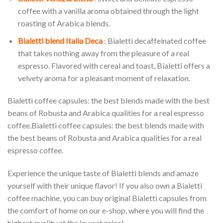
coffee with a vanilla aroma obtained through the light
roasting of Arabica blends.
Bialetti blend Italia Deca
: Bialetti decaffeinated coffee
that takes nothing away from the pleasure of a real
espresso. Flavored with cereal and toast, Bialetti offers a
velvety aroma for a pleasant moment of relaxation.
Bialetti coffee capsules: the best blends made with the best
beans of Robusta and Arabica qualities for a real espresso
coffee.Bialetti coffee capsules: the best blends made with
the best beans of Robusta and Arabica qualities for a real
espresso coffee.
Experience the unique taste of Bialetti blends and amaze
yourself with their unique flavor! If you also own a Bialetti
coffee machine, you can buy original Bialetti capsules from
the comfort of home on our e-shop, where you will find the
highest quality at the lowest price!