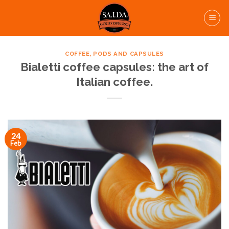
Skip
to
content
COFFEE, PODS AND CAPSULES
Bialetti coffee capsules: the art of
Italian coffee.
24
Feb