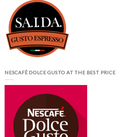
NESCAFÈ DOLCE GUSTO AT THE BEST PRICE