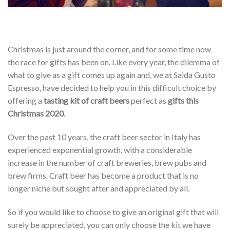
Christmas is just around the corner, and for some time now
the race for gifts has been on. Like every year, the dilemma of
what to give as a gift comes up again and, we at Saida Gusto
Espresso, have decided to help you in this difficult choice by
offering a
tasting kit of craft beers
perfect as
gifts this
Christmas 2020
.
Over the past 10 years, the craft beer sector in Italy has
experienced exponential growth, with a considerable
increase in the number of craft breweries, brew pubs and
brew firms. Craft beer has become a product that is no
longer niche but sought after and appreciated by all.
So if you would like to choose to give an original gift that will
surely be appreciated, you can only choose the kit we have