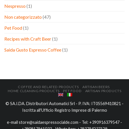
Nespresso
(1)
Non categorizzato
(47)
Pet Food
(1)
Recipes with Craft Beer
(1)
Saida Gusto Espresso Coffee
(1)
COFFEE AND RELATED PRODUCTS
ARTISAN BEERS
HOME CLEANING PRODUCTS
PET FOOD
ARTISAN PRODUCTS
© SA.I.DA. Distributori Automatici Srl - P. IVA: IT05569410821 -
Iscritta all'Ufficio Registro Imprese di Palermo
e-mail
store@saidaespressocialde.com
- Tel:
+390916379547
-
+390917861033
- WhatsApp:
+393784237129