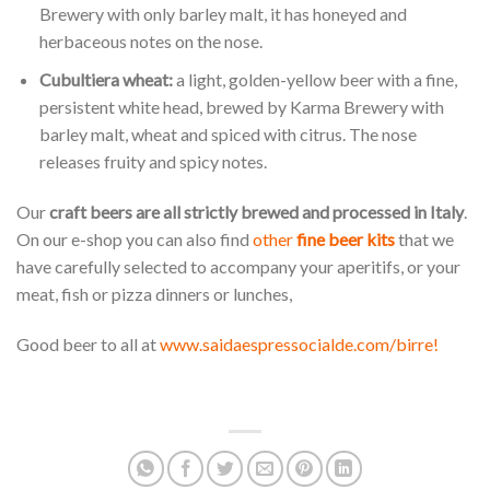
Brewery with only barley malt, it has honeyed and
herbaceous notes on the nose.
Cubultiera wheat:
a light, golden-yellow beer with a fine,
persistent white head, brewed by Karma Brewery with
barley malt, wheat and spiced with citrus. The nose
releases fruity and spicy notes.
Our
craft beers are all strictly brewed and processed in Italy
.
On our e-shop you can also find
other
fine beer kits
that we
have carefully selected to accompany your aperitifs, or your
meat, fish or pizza dinners or lunches,
Good beer to all at
www.saidaespressocialde.com/birre!