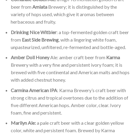
beer from
Amiata
Brewery; it is distinguished by the
variety of hops used, which give it aromas between
herbaceous and fruity.
Drinking Nice Witbier
: a top-fermented golden craft beer
from
East Side Brewing
, with a lingering white foam,
unpasteurized, unfiltered, re-fermented and bottle-aged.
Amber Doll Honey
Ale: amber craft beer from
Karma
Brewery with a very fine and persistent ivory foam; it is
brewed with five continental and American malts and hops
with added chestnut honey.
Carmina American IPA
: Karma Brewery’s craft beer with
strong citrus and tropical overtones due to the addition of
five different American hops. Amber color, clear. Ivory
foam, fine and persistent.
Marilyn Ale:
a pale craft beer with a clear golden yellow
color, white and persistent foam. Brewed by Karma