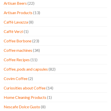
Artisan Beers
(22)
Artisan Products
(13)
Caffè Lavazza
(8)
Caffè Verzi
(1)
Coffee Borbone
(23)
Coffee machines
(34)
Coffee Recipes
(11)
Coffee, pods and capsules
(82)
Covim Coffee
(2)
Curiosities about Coffee
(14)
Home Cleaning Products
(1)
Nescafe Dolce Gusto
(8)