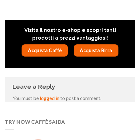
Visita il nostro e-shop e scopri tanti
prodotti a prezzi vantaggiosi!
Acquista Caffè
Acquista Birra
Leave a Reply
You must be
logged in
to post a comment.
TRY NOW CAFFÈ SAIDA