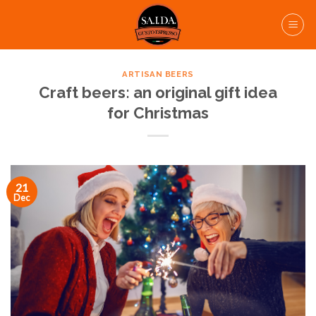
Skip
to
content
ARTISAN BEERS
Craft beers: an original gift idea
for Christmas
21
Dec