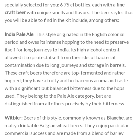
specially selected for you: 6 75 cl bottles, each with a
fine
craft beer
with unique smells and flavors. The beer styles that
you will be able to find in the kit include, among others:
India Pale Ale
: This style originated in the English colonial
period and owes its intense hopping to the need to preserve
itself for long journeys to India. Its high alcohol content
allowed it to protect itself from the risks of bacterial
contamination due to long journeys and storage in barrels.
These craft beers therefore are top-fermented and rather
hopped; they have a fruity and herbaceous aroma and taste
with a significant but balanced bitterness due to the hops
used. They belong to the Pale Ale category, but are
distinguished from all others precisely by their bitterness.
Witbier:
Beers of this style, commonly known as
Blanche
, are
malty, drinkable Belgian wheat beers. They enjoy particular
commercial success and are made from a blend of barley