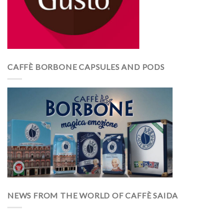
CAFFÈ BORBONE CAPSULES AND PODS
NEWS FROM THE WORLD OF CAFFÈ SAIDA