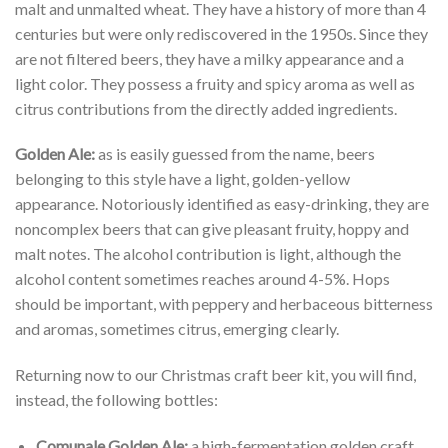
malt and unmalted wheat. They have a history of more than 4
centuries but were only rediscovered in the 1950s. Since they
are not filtered beers, they have a milky appearance and a
light color. They possess a fruity and spicy aroma as well as
citrus contributions from the directly added ingredients.
Golden Ale:
as is easily guessed from the name, beers
belonging to this style have a light, golden-yellow
appearance. Notoriously identified as easy-drinking, they are
noncomplex beers that can give pleasant fruity, hoppy and
malt notes. The alcohol contribution is light, although the
alcohol content sometimes reaches around 4-5%. Hops
should be important, with peppery and herbaceous bitterness
and aromas, sometimes citrus, emerging clearly.
Returning now to our Christmas craft beer kit, you will find,
instead, the following bottles:
Comunale Golden Ale:
a high-fermentation golden craft