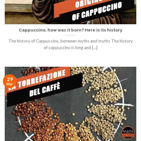
Cappuccino, how was it born? Here is its history
The history of Cappuccino, between myths and truths The history
of cappuccino is long and [...]
29
Mar