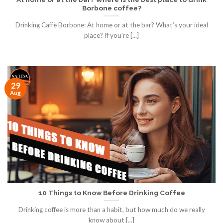
Borbone coffee?
Drinking Caffè Borbone: At home or at the bar? What’s your ideal
place? If you’re [...]
29
Aug
10 Things to Know Before Drinking Coffee
Drinking coffee is more than a habit, but how much do we really
know about [...]