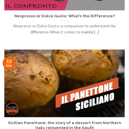
Nespresso or Dolce Gusto: What’s the Difference?
Nespresso or Dolce Gusto: a comparison to understand the
differences When it comes to making [...]
12
Nov
Sicilian Panettone: the story of a dessert from Northern
Italy, reinvented in the South