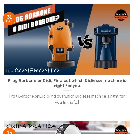
31
Dec
Frog Borbone or Didi, Find out which Didiesse machine is
right for you
Frog Borbone or Didì: Find out which Didiesse machine is right for
you In the [...]
15