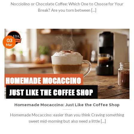
Nocciolino or Chocolate Coffee: Which One to Choose for Your
Break? Are you torn between [...]
03
Mar
Homemade Mocaccino: Just Like the Coffee Shop
Homemade Mocaccino: easier than you think Craving something
sweet mid-morning but also need a little [...]