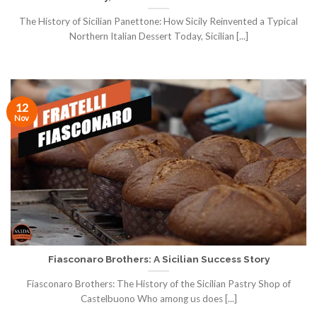
The History of Sicilian Panettone: How Sicily Reinvented a Typical
Northern Italian Dessert Today, Sicilian [...]
12
Nov
Fiasconaro Brothers: A Sicilian Success Story
Fiasconaro Brothers: The History of the Sicilian Pastry Shop of
Castelbuono Who among us does [...]