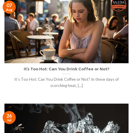
07
Aug
It’s Too Hot: Can You Drink Coffee or Not?
It’s Too Hot: Can You Drink Coffee or Not? In these days of
scorching heat, [...]
26
Jul