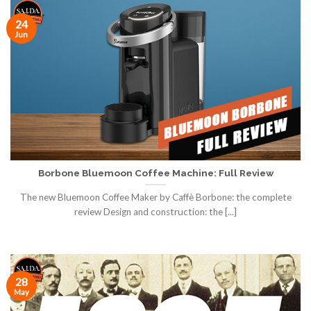
24
Jun
Borbone Bluemoon Coffee Machine: Full Review
The new Bluemoon Coffee Maker by Caffè Borbone: the complete
review Design and construction: the [...]
28
May