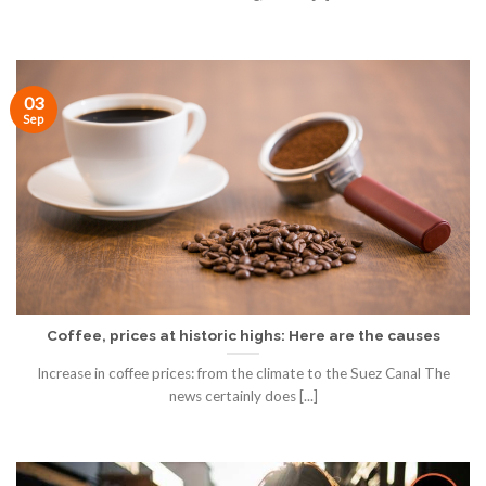
03
Sep
Coffee, prices at historic highs: Here are the causes
Increase in coffee prices: from the climate to the Suez Canal The
news certainly does [...]