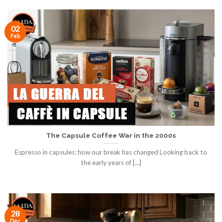
02
Feb
The Capsule Coffee War in the 2000s
Espresso in capsules: how our break has changed Looking back to
the early years of [...]
28
Dec