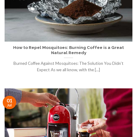
How to Repel Mosquitoes: Burning Coffee is a Great
Natural Remedy
Burned Coffee Against Mosquitoes: The Solution You Didn’t
Expect As we all know, with the [...]
01
Jul