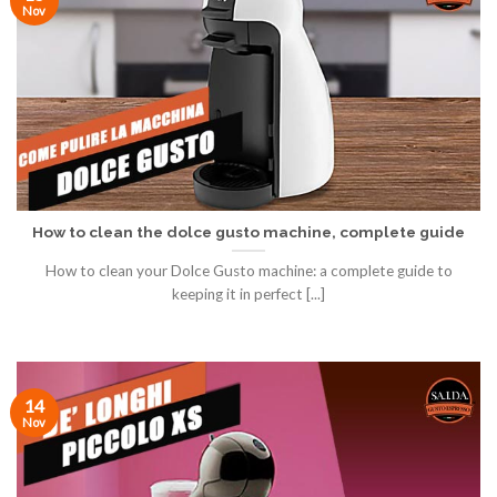
Nov
How to clean the dolce gusto machine, complete guide
How to clean your Dolce Gusto machine: a complete guide to
keeping it in perfect [...]
14
Nov