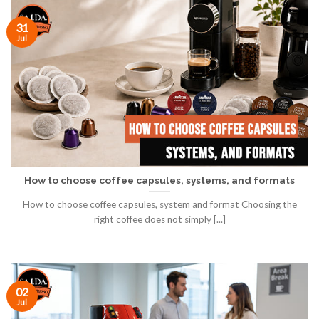
31
Jul
How to choose coffee capsules, systems, and formats
How to choose coffee capsules, system and format Choosing the
right coffee does not simply [...]
02
Jul