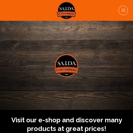
Skip
to
content
Visit our e-shop and discover many
products at great prices!