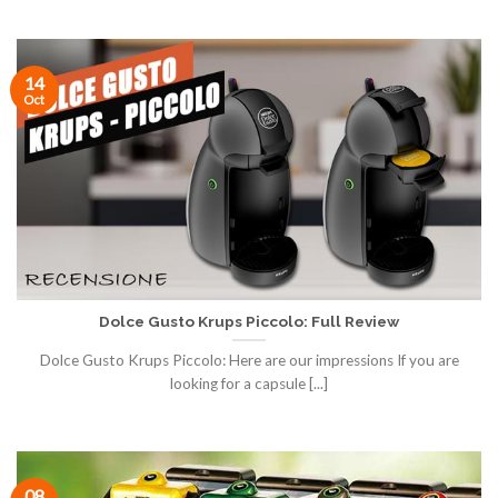
14
Oct
Dolce Gusto Krups Piccolo: Full Review
Dolce Gusto Krups Piccolo: Here are our impressions If you are
looking for a capsule [...]
08