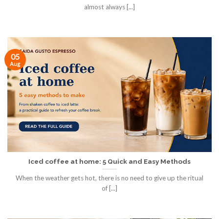
almost always [...]
05
Aug
Iced coffee at home: 5 Quick and Easy Methods
When the weather gets hot, there is no need to give up the ritual
of [...]