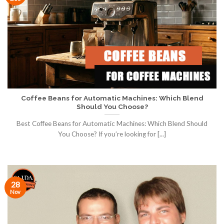
Coffee Beans for Automatic Machines: Which Blend
Should You Choose?
Best Coffee Beans for Automatic Machines: Which Blend Should
You Choose? If you’re looking for [...]
28
Nov