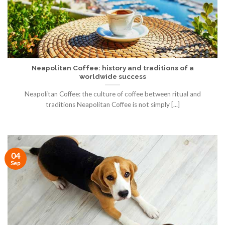
Neapolitan Coffee: history and traditions of a
worldwide success
Neapolitan Coffee: the culture of coffee between ritual and
traditions Neapolitan Coffee is not simply [...]
04
Sep