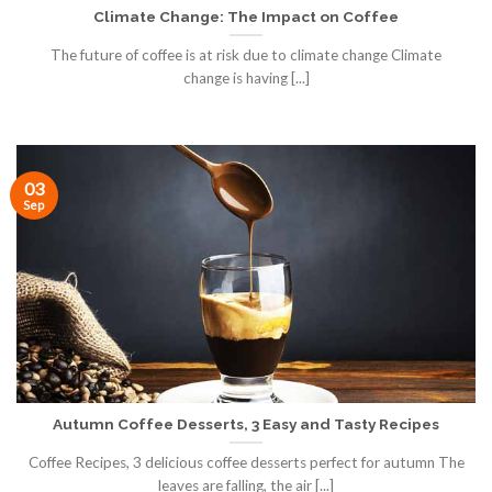
Climate Change: The Impact on Coffee
The future of coffee is at risk due to climate change Climate
change is having [...]
03
Sep
Autumn Coffee Desserts, 3 Easy and Tasty Recipes
Coffee Recipes, 3 delicious coffee desserts perfect for autumn The
leaves are falling, the air [...]