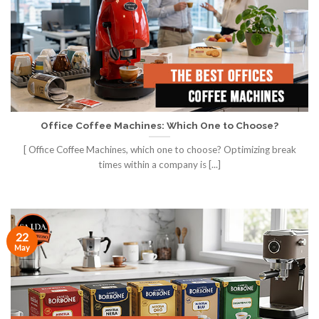
Office Coffee Machines: Which One to Choose?
[ Office Coffee Machines, which one to choose? Optimizing break
times within a company is [...]
22
May