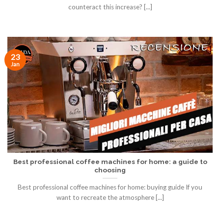
counteract this increase? [...]
23
Jan
Best professional coffee machines for home: a guide to
choosing
Best professional coffee machines for home: buying guide If you
want to recreate the atmosphere [...]