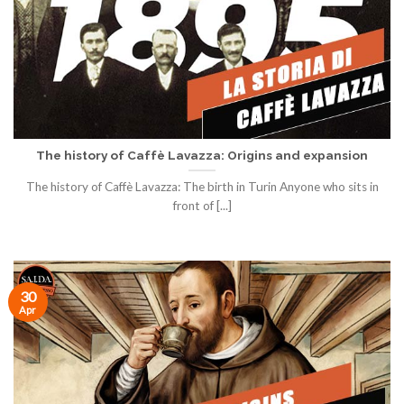
The history of Caffè Lavazza: Origins and expansion
The history of Caffè Lavazza: The birth in Turin Anyone who sits in
front of [...]
30
Apr