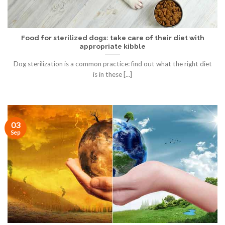
Food for sterilized dogs: take care of their diet with
appropriate kibble
Dog sterilization is a common practice: find out what the right diet
is in these [...]
03
Sep