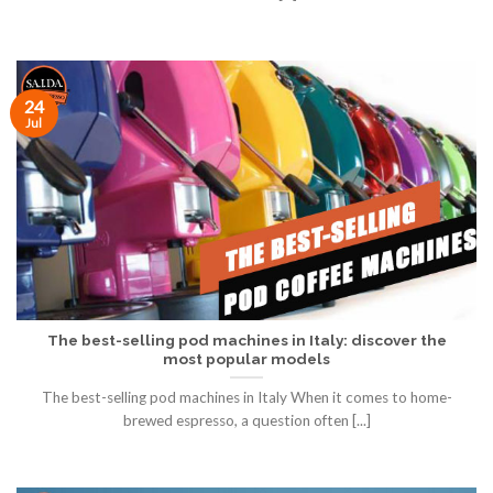
24
Jul
The best-selling pod machines in Italy: discover the
most popular models
The best-selling pod machines in Italy When it comes to home-
brewed espresso, a question often [...]