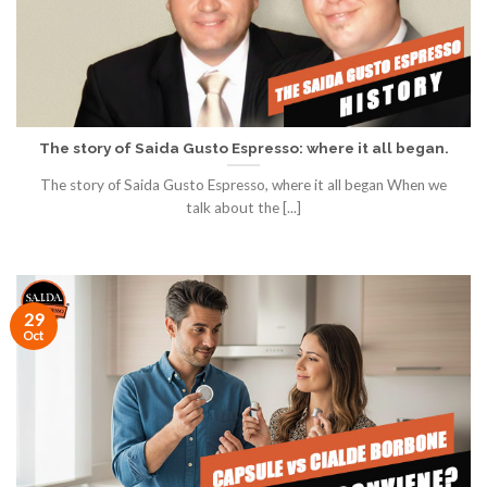
The story of Saida Gusto Espresso: where it all began.
The story of Saida Gusto Espresso, where it all began When we
talk about the [...]
29
Oct