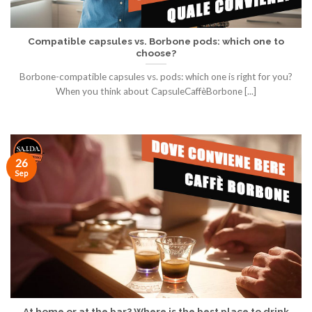
Compatible capsules vs. Borbone pods: which one to
choose?
Borbone-compatible capsules vs. pods: which one is right for you?
When you think about CapsuleCaffèBorbone [...]
26
Sep
At home or at the bar? Where is the best place to drink