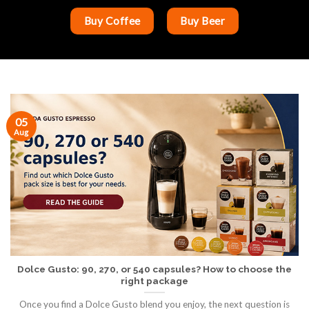
Buy Coffee
Buy Beer
05
Aug
Dolce Gusto: 90, 270, or 540 capsules? How to choose the
right package
Once you find a Dolce Gusto blend you enjoy, the next question is