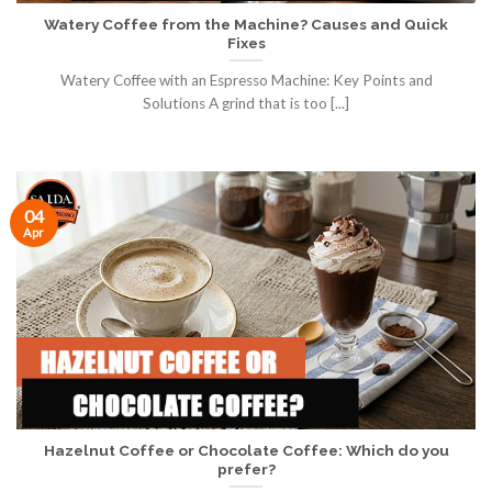
Watery Coffee from the Machine? Causes and Quick
Fixes
Watery Coffee with an Espresso Machine: Key Points and
Solutions A grind that is too [...]
04
Apr
Hazelnut Coffee or Chocolate Coffee: Which do you
prefer?