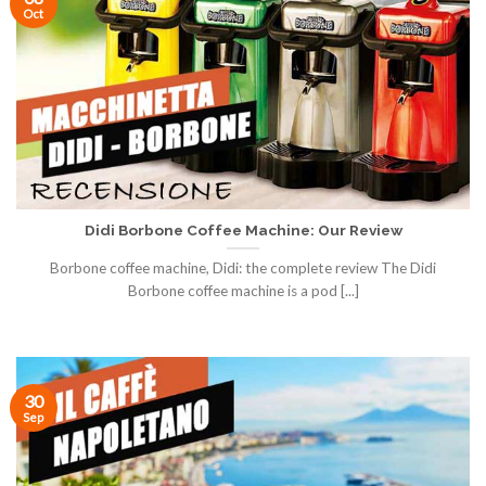
Oct
Didi Borbone Coffee Machine: Our Review
Borbone coffee machine, Didi: the complete review The Didi
Borbone coffee machine is a pod [...]
30
Sep