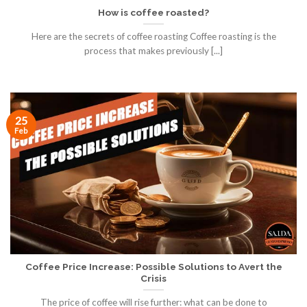
How is coffee roasted?
Here are the secrets of coffee roasting Coffee roasting is the
process that makes previously [...]
25
Feb
Coffee Price Increase: Possible Solutions to Avert the
Crisis
The price of coffee will rise further: what can be done to