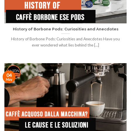
History of Borbone Pods: Curiosities and Anecdotes
History of Borbone Pods: Curiosities and Anecdotes Have you
ever wondered what lies behind the [...]
04
May