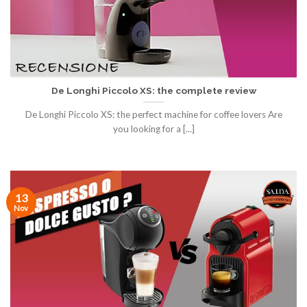
De Longhi Piccolo XS: the complete review
De Longhi Piccolo XS: the perfect machine for coffee lovers Are
you looking for a [...]
13
Nov